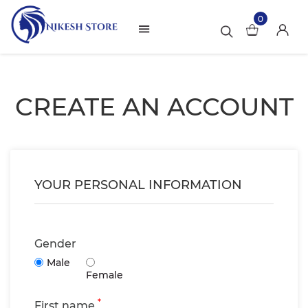
0
CREATE AN ACCOUNT
YOUR PERSONAL INFORMATION
Gender
Male
Female
*
First name