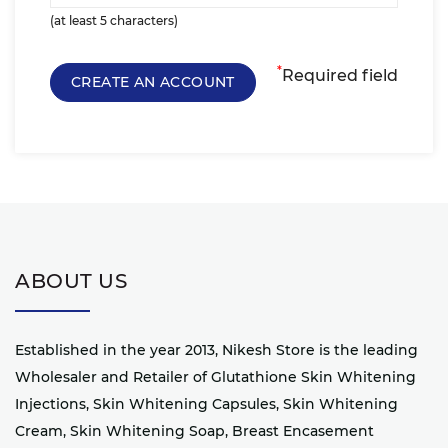
(at least 5 characters)
*
Required field
ABOUT US
Established in the year 2013, Nikesh Store is the leading
Wholesaler and Retailer of Glutathione Skin Whitening
Injections, Skin Whitening Capsules, Skin Whitening
Cream, Skin Whitening Soap, Breast Encasement