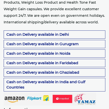
Products, Weight Loss Product and Health Tone Fast
Weight Gain capsules. We provide excellent customer
support 24/7. We are open even on government holidays.
International shipping/delivery available across world.
Cash on Delivery available in Delhi
Cash on Delivery available in Gurugram
Cash on Delivery available in Noida
Cash on Delivery available in Faridabad
Cash on Delivery available in Ghaziabad
Cash on Delivery available in India and Gulf
Countries