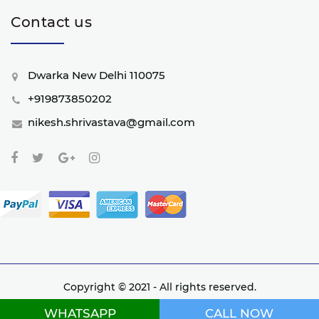
Contact us
Dwarka New Delhi 110075
+919873850202
nikesh.shrivastava@gmail.com
Copyright © 2021 - All rights reserved.
Website developed by Nextwebi
WHATSAPP
CALL NOW