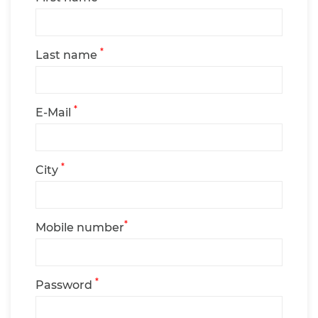
*
Last name
*
E-Mail
*
City
*
Mobile number
*
Password