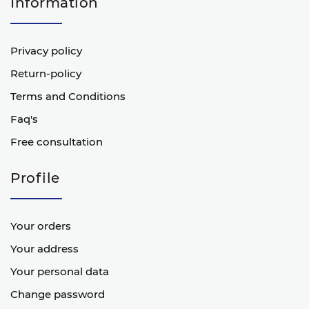
Information
Privacy policy
Return-policy
Terms and Conditions
Faq's
Free consultation
Profile
Your orders
Your address
Your personal data
Change password